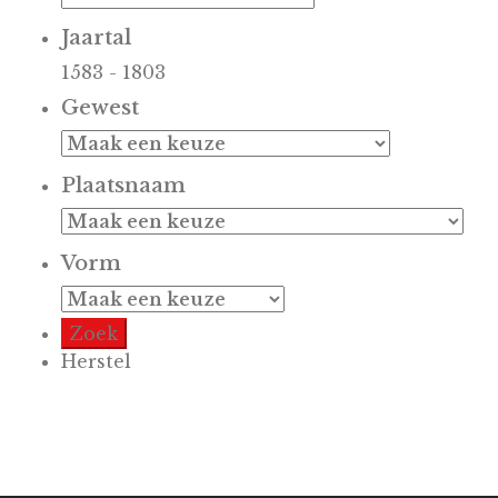
Jaartal
1583
-
1803
Gewest
Plaatsnaam
Vorm
Herstel