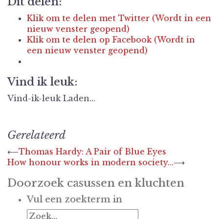
Dit delen:
Klik om te delen met Twitter (Wordt in een
nieuw venster geopend)
Klik om te delen op Facebook (Wordt in
een nieuw venster geopend)
Vind ik leuk:
Vind-ik-leuk
Laden...
Gerelateerd
Berichtnavigatie
⟵
Thomas Hardy: A Pair of Blue Eyes
How honour works in modern society…
⟶
Doorzoek casussen en kluchten
Vul een zoekterm in