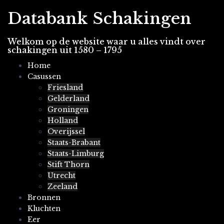
Spring
Databank Schakingen
naar
inhoud
Welkom op de website waar u alles vindt over
schakingen uit 1580 – 1795
Home
Casussen
Friesland
Gelderland
Groningen
Holland
Overijssel
Staats-Brabant
Staats-Limburg
Stift Thorn
Utrecht
Zeeland
Bronnen
Kluchten
Eer