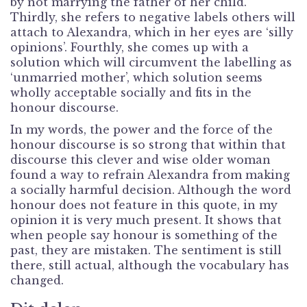
by not marrying the father of her child.
Thirdly, she refers to negative labels others will
attach to Alexandra, which in her eyes are ‘silly
opinions’. Fourthly, she comes up with a
solution which will circumvent the labelling as
‘unmarried mother’, which solution seems
wholly acceptable socially and fits in the
honour discourse.
In my words, the power and the force of the
honour discourse is so strong that within that
discourse this clever and wise older woman
found a way to refrain Alexandra from making
a socially harmful decision. Although the word
honour does not feature in this quote, in my
opinion it is very much present. It shows that
when people say honour is something of the
past, they are mistaken. The sentiment is still
there, still actual, although the vocabulary has
changed.