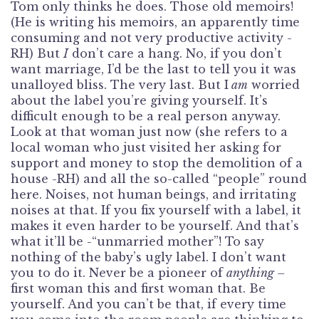
Tom only thinks he does. Those old memoirs!
(He is writing his memoirs, an apparently time
consuming and not very productive activity -
RH) But
I
don’t care a hang. No, if you don’t
want marriage, I’d be the last to tell you it was
unalloyed bliss. The very last. But I
am
worried
about the label you’re giving yourself. It’s
difficult enough to be a real person anyway.
Look at that woman just now (she refers to a
local woman who just visited her asking for
support and money to stop the demolition of a
house -RH) and all the so-called “people” round
here. Noises, not human beings, and irritating
noises at that. If you fix yourself with a label, it
makes it even harder to be yourself. And that’s
what it’ll be -“unmarried mother”! To say
nothing of the baby’s ugly label. I don’t want
you to do it. Never be a pioneer of
anything –
first woman this and first woman that. Be
yourself. And you can’t be that, if every time