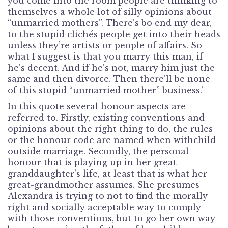
you come into the room people are thinking to
themselves a whole lot of silly opinions about
“unmarried mothers”. There’s bo end my dear,
to the stupid clichés people get into their heads
unless they’re artists or people of affairs. So
what I suggest is that you marry this man, if
he’s decent. And if he’s not, marry him just the
same and then divorce. Then there’ll be none
of this stupid “unmarried mother” business.’
In this quote several honour aspects are
referred to. Firstly, existing conventions and
opinions about the right thing to do, the rules
or the honour code are named when withchild
outside marriage. Secondly, the personal
honour that is playing up in her great-
granddaughter’s life, at least that is what her
great-grandmother assumes. She presumes
Alexandra is trying to not to find the morally
right and socially acceptable way to comply
with those conventions, but to go her own way