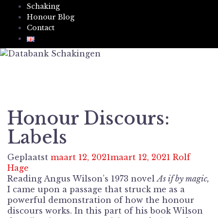
Schaking
Honour Blog
Contact
Honour Discours:
Labels
Geplaatst
maart 12, 2021
maart 12, 2021
Rolf
Hage
Reading Angus Wilson’s 1973 novel
As if by magic,
I came upon a passage that struck me as a
powerful demonstration of how the honour
discours works. In this part of his book Wilson