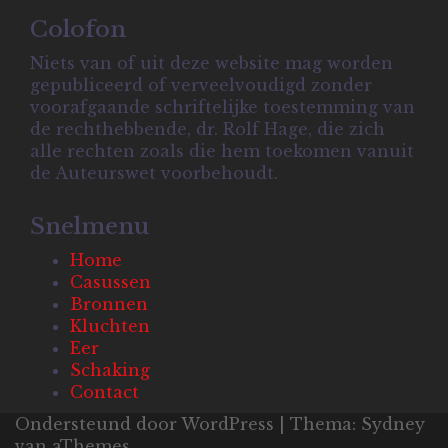
Colofon
Niets van of uit deze website mag worden
gepubliceerd of verveelvoudigd zonder
voorafgaande schriftelijke toestemming van
de rechthebbende, dr. Rolf Hage, die zich
alle rechten zoals die hem toekomen vanuit
de Auteurswet voorbehoudt.
Snelmenu
Home
Casussen
Bronnen
Kluchten
Eer
Schaking
Contact
Ondersteund door WordPress
|
Thema:
Sydney
van aThemes.