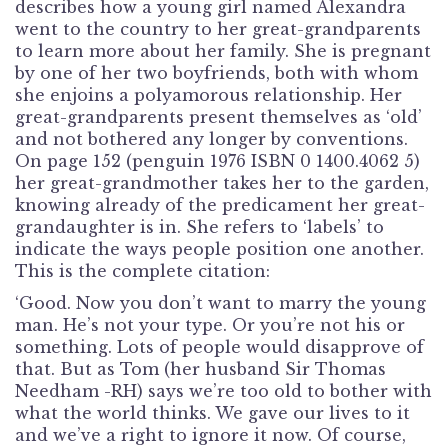
describes how a young girl named Alexandra
went to the country to her great-grandparents
to learn more about her family. She is pregnant
by one of her two boyfriends, both with whom
she enjoins a polyamorous relationship. Her
great-grandparents present themselves as ‘old’
and not bothered any longer by conventions.
On page 152 (penguin 1976 ISBN 0 1400.4062 5)
her great-grandmother takes her to the garden,
knowing already of the predicament her great-
grandaughter is in. She refers to ‘labels’ to
indicate the ways people position one another.
This is the complete citation:
‘Good. Now you don’t want to marry the young
man. He’s not your type. Or you’re not his or
something. Lots of people would disapprove of
that. But as Tom (her husband Sir Thomas
Needham -RH) says we’re too old to bother with
what the world thinks. We gave our lives to it
and we’ve a right to ignore it now. Of course,